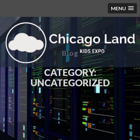
MENU
Blog
CATEGORY:
UNCATEGORIZED