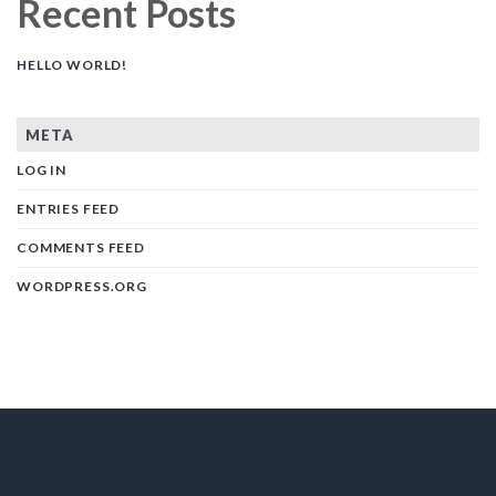
Recent Posts
HELLO WORLD!
META
LOG IN
ENTRIES FEED
COMMENTS FEED
WORDPRESS.ORG