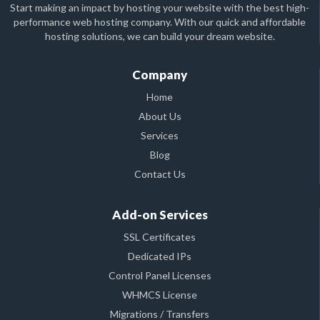
Start making an impact by hosting your website with the best high-
performance web hosting company. With our quick and affordable
hosting solutions, we can build your dream website.
Company
Home
About Us
Services
Blog
Contact Us
Add-on Services
SSL Certificates
Dedicated IPs
Control Panel Licenses
WHMCS License
Migrations / Transfers