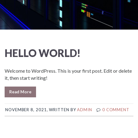
HELLO WORLD!
Welcome to WordPress. This is your first post. Edit or delete
it, then start writing!
Read More
NOVEMBER 8, 2021, WRITTEN BY
ADMIN
0 COMMENT